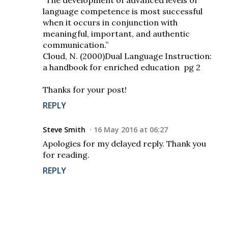
“The development of advanced levels of
language competence is most successful
when it occurs in conjunction with
meaningful, important, and authentic
communication.”
Cloud, N. (2000)Dual Language Instruction:
a handbook for enriched education pg 2
Thanks for your post!
REPLY
Steve Smith
16 May 2016 at 06:27
Apologies for my delayed reply. Thank you
for reading.
REPLY