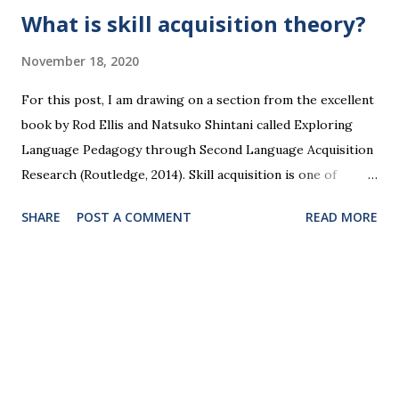
What is skill acquisition theory?
November 18, 2020
For this post, I am drawing on a section from the excellent
book by Rod Ellis and Natsuko Shintani called Exploring
Language Pedagogy through Second Language Acquisition
Research (Routledge, 2014). Skill acquisition is one of
several competing theories of how we learn new
SHARE
POST A COMMENT
READ MORE
languages. It’s a theory based on the idea that skilled
behaviour in any area can become routinised and even
automatic under certain conditions through repeated
pairing of stimuli and responses. When put like that, it
looks a bit like the behaviourist view of stimulus-response
learning which went out of fashion from the late 1950s.
Skill acquisition draws on John Anderson’s ACT theory,
which he called a cognitivist stimulus-response theory.