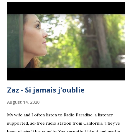
pupils can use it fluently and flexibly. Flexibility means, for
example, the ability to switch from one person of the verb
to another..." Ah! Now, the Longman offering, written by S.
Moore and A.L. Antrobus, published in 1973, just seven
years later, has a great deal in common with Gilbert's
course. We now have three colours (green, black and
white) rather than mere black and white. The layout is
arguably more attrac...
Zaz - Si jamais j'oublie
August 14, 2020
My wife and I often listen to Radio Paradise, a listener-
supported, ad-free radio station from California. They've
been playing this song by Zaz recently. I like it and maybe