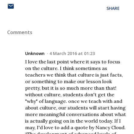
SHARE
Comments
Unknown
4 March 2016 at 01:23
I love the last point where it says to focus
on the culture. I think sometimes as
teachers we think that culture is just facts,
or something to make our lesson look
pretty, but it is so much more than that!
without culture, students don't get the
"why" of language. once we teach with and
about culture, our students will start having
more meaningful conversations about what
is actually going on in the world today. If I
may, I'd love to add a quote by Nancy Cloud.