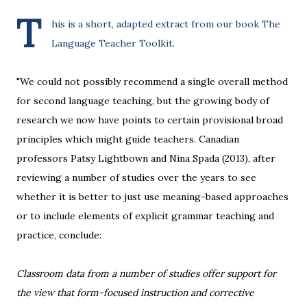
T
his is a short, adapted extract from our book
The
Language Teacher Toolkit
.
"We could not possibly recommend a single overall method
for second language teaching, but the growing body of
research we now have points to certain provisional broad
principles which might guide teachers. Canadian
professors Patsy Lightbown and Nina Spada (2013), after
reviewing a number of studies over the years to see
whether it is better to just use meaning-based approaches
or to include elements of explicit grammar teaching and
practice, conclude:
Classroom data from a number of studies offer support for
the view that form-focused instruction and corrective