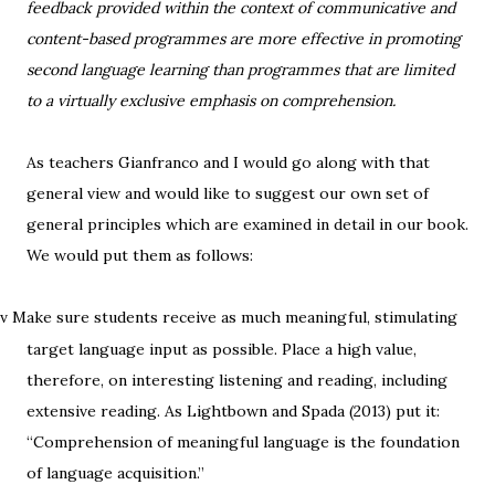
feedback provided within the context of communicative and
content-based programmes are more effective in promoting
second language learning than programmes that are limited
to a virtually exclusive emphasis on comprehension.
As teachers Gianfranco and I would go along with that
general view and would like to suggest our own set of
general principles which are examined in detail in our book.
We would put them as follows:
Make sure students receive as much meaningful, stimulating
v
target language input as possible. Place a high value,
therefore, on interesting listening and reading, including
extensive reading. As Lightbown and Spada (2013) put it:
“Comprehension of meaningful language is the foundation
of language acquisition.”