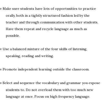
Make sure students have lots of opportunities to practice
v
orally, both in a tightly structured fashion led by the
teacher and through communication with other students.
Have them repeat and recycle language as much as
possible.
Use a balanced mixture of the four skills of listening,
v
speaking, reading and writing.
Promote independent learning outside the classroom.
v
Select and sequence the vocabulary and grammar you expose
v
students to. Do not overload them with too much new
language at once. Focus on high frequency language.