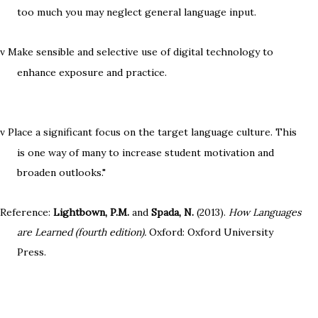
too much you may neglect general language input.
Make sensible and selective use of digital technology to
v
enhance exposure and practice.
Place a significant focus on the target language culture. This
v
is one way of many to increase student motivation and
broaden outlooks."
Reference:
Lightbown, P.M.
and
Spada, N.
(2013).
How Languages
are Learned (fourth edition).
Oxford: Oxford University
Press.