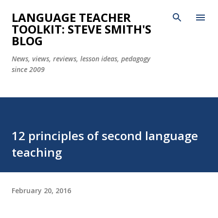
Skip to main content
LANGUAGE TEACHER
TOOLKIT: STEVE SMITH'S
BLOG
News, views, reviews, lesson ideas, pedagogy
since 2009
12 principles of second language
teaching
February 20, 2016