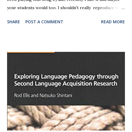
your students would too. I shouldn't really reproduce the
lyrics here for copyright reasons, but I am going to
SHARE
POST A COMMENT
READ MORE
translate them (with the help of another video). You could
copy and paste this translation and set it for classwork (not
homework, I suggest, since students could just go and find
the lyrics online). The song was released in 2015 and gotr
to number 11 in the French charts - only number 11! Here
we go: Remind me of the day and the year Remind me of
the weather And if I've forgotten, you can shake me And if I
want to take myself away Lock me up and throw away the
key With pricks of memory Tell me what my name is If I
ever forget the nights I spent, the guitars, the cries
Remind me who I am, why I am alive If I ever forget, if I
ever take to my heels If one day I run away Remind me who
I am, wha...