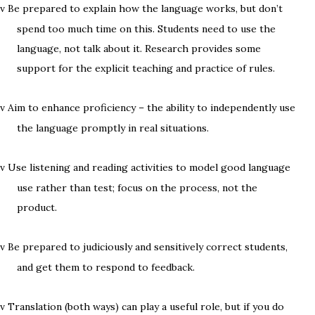
Be prepared to explain how the language works, but don’t
v
spend too much time on this. Students need to use the
language, not talk about it. Research provides some
support for the explicit teaching and practice of rules.
Aim to enhance proficiency – the ability to independently use
v
the language promptly in real situations.
Use listening and reading activities to model good language
v
use rather than test; focus on the process, not the
product.
Be prepared to judiciously and sensitively correct students,
v
and get them to respond to feedback.
Translation (both ways) can play a useful role, but if you do
v