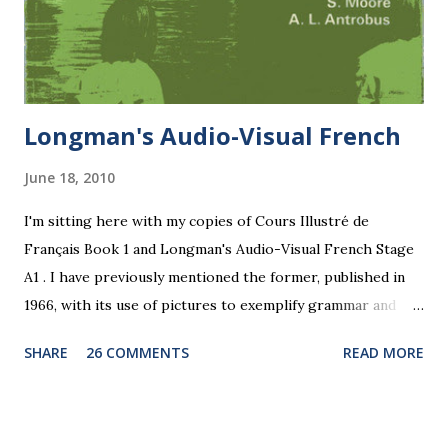
Longman's Audio-Visual French
June 18, 2010
I'm sitting here with my copies of Cours Illustré de
Français Book 1 and Longman's Audio-Visual French Stage
A1 . I have previously mentioned the former, published in
1966, with its use of pictures to exemplify grammar and
vocabulary. In his preface Mark Gilbert says: "The pictures
SHARE
26 COMMENTS
READ MORE
are not... a mere decoration but provide further foundation
for the language work at this early stage." He talks of
"fluency" and "flexibility": "In oral work it is advisable to
persist with the practice of a particular pattern until the